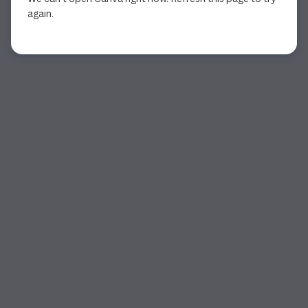
again.